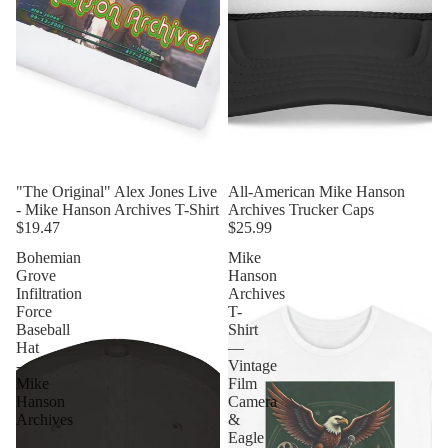
"The Original" Alex Jones Live
All-American Mike Hanson
- Mike Hanson Archives T-Shirt
Archives Trucker Caps
$19.47
$25.99
Bohemian
Mike
Grove
Hanson
Infiltration
Archives
Force
T-
Baseball
Shirt
Hat
—
-
Vintage
Mike
Film
Hanson
Camera
Archives
&
Eagle