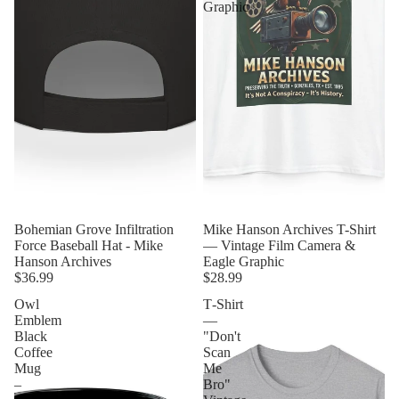
Graphic
Bohemian Grove Infiltration
Mike Hanson Archives T-Shirt
Force Baseball Hat - Mike
— Vintage Film Camera &
Hanson Archives
Eagle Graphic
$36.99
$28.99
Owl
T‑Shirt
Emblem
—
Black
"Don't
Coffee
Scan
Mug
Me
–
Bro"