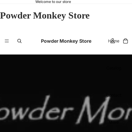
Welcome to our store
Powder Monkey Store
Powder Monkey Store
Home
Catalog
Contact
More