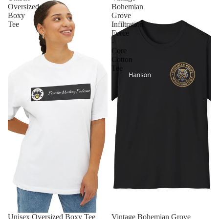
Oversized
Bohemian
Boxy
Grove
Tee
Infiltration
Force
-
Core
Cotton
Tee
Unisex Oversized Boxy Tee
Vintage Bohemian Grove