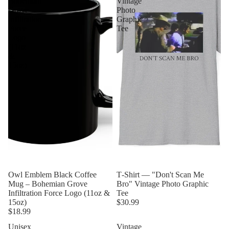
Bohemian
Vintage
Grove
Photo
Infiltration
Graphic
Force
Tee
Logo
(11oz
&
15oz)
Owl Emblem Black Coffee
T‑Shirt — "Don't Scan Me
Mug – Bohemian Grove
Bro" Vintage Photo Graphic
Infiltration Force Logo (11oz &
Tee
15oz)
$30.99
$18.99
Unisex
Vintage