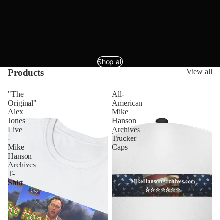
Shop all
Products
View all
"The
All-
Original"
American
Alex
Mike
Jones
Hanson
Live
Archives
-
Trucker
Mike
Caps
Hanson
Archives
T-
Shirt